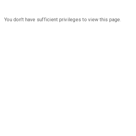
You don't have sufficient privileges to view this page.